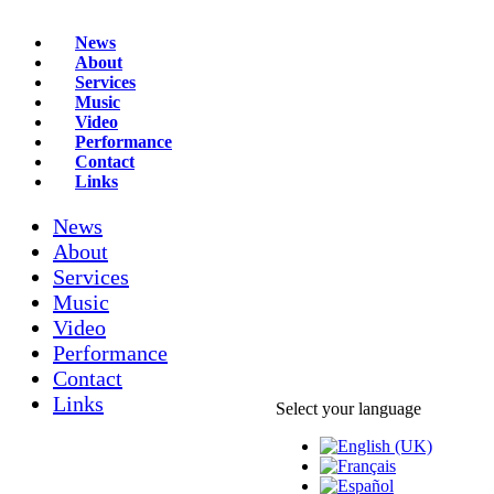
News
About
Services
Music
Video
Performance
Contact
Links
News
About
Services
Music
Video
Performance
Contact
Links
Select your language