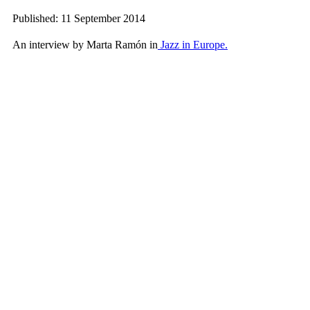
Published: 11 September 2014
An interview by Marta Ramón in
Jazz in Europe.