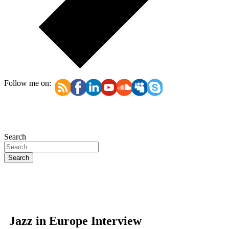
Follow me on:
Search
Search
Jazz in Europe Interview